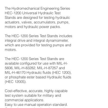
The Hydromechanical Engineering Series
HEC-1200 Universal Hydraulic Test
Stands are designed for testing hydraulic
actuators, valves, accumulators, pumps,
motors and hydraulic power packs.
The HEC-1200 Series Test Stands includes
integral drive and integral dynamometer,
which are provided for testing pumps and
motors.
The HEC-1200 Series Test Stands are
available configured for use with MIL-H-
5606, MIL-H-83282, MIL-H-87257 and
MIL-H-46170 Hydraulic fluids (HEC 1200),
or phosphate ester based Hydraulic fluids
(HEC 1200S).
Cost-effective, accurate, highly capable
test system suitable for military and
commercial applications.
Easy to use manual operation standard.