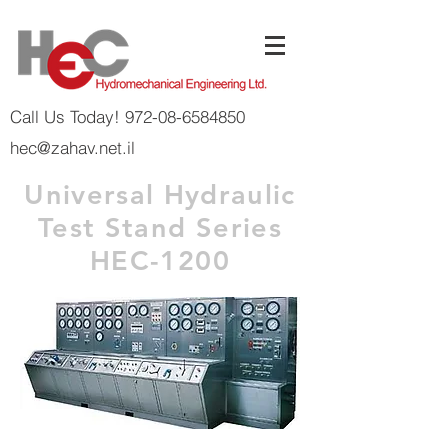
Call Us Today! 972-08-6584850
hec@zahav.net.il
Universal Hydraulic
Test Stand Series
HEC-1200