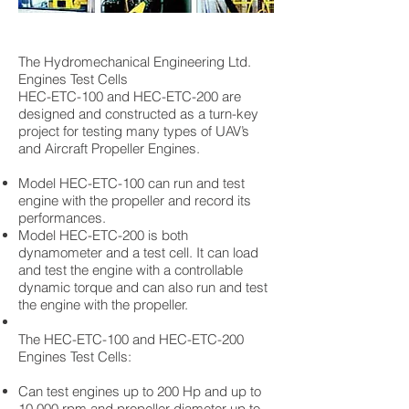
The Hydromechanical Engineering Ltd.
Engines Test Cells
HEC-ETC-100 and HEC-ETC-200 are
designed and constructed as a turn-key
project for testing many types of UAV’s
and Aircraft Propeller Engines.
Model HEC-ETC-100 can run and test
engine with the propeller and record its
performances.
Model HEC-ETC-200 is both
dynamometer and a test cell. It can load
and test the engine with a controllable
dynamic torque and can also run and test
the engine with the propeller.
The HEC-ETC-100 and HEC-ETC-200
Engines Test Cells:
Can test engines up to 200 Hp and up to
10,000 rpm and propeller diameter up to