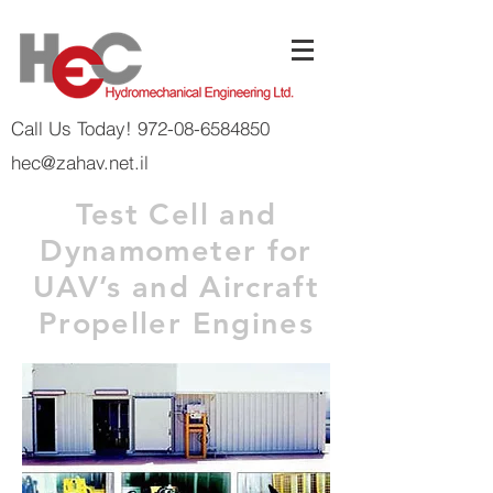
Call Us Today! 972-08-6584850
hec@zahav.net.il
Test Cell and
Dynamometer for
UAV’s and Aircraft
Propeller Engines